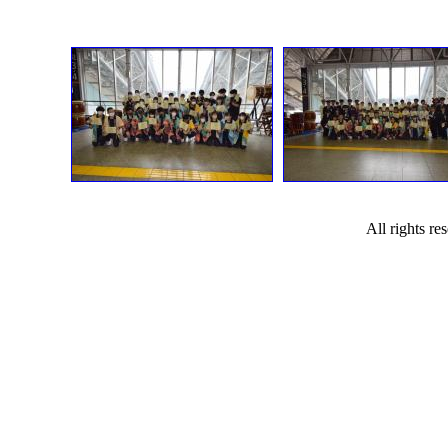
All rights r