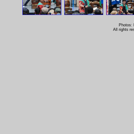
Photos: 
All rights 