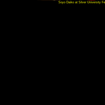
Soyo Daiko at Silver Universit