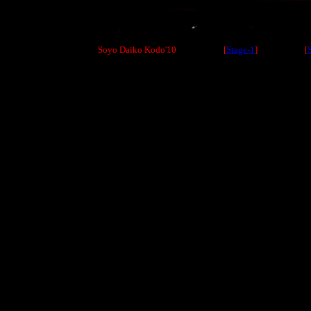
Soyo Daiko Kodo'10 [
Stage-1
] [